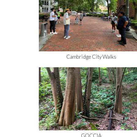
Cambridge City Walks
GOCCIA