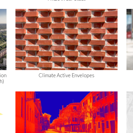
ion
Climate Active Envelopes
h)