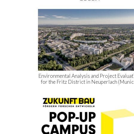
Environmental Analysis and Project Evaluat
for the Fritz District in Neuperlach (Munic