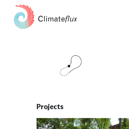
Projects