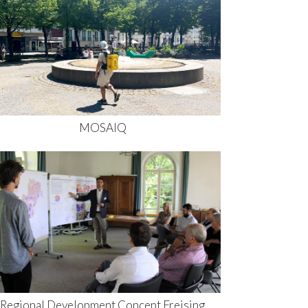
MOSAIQ
Regional Development Concept Freising