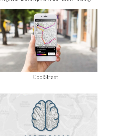
CoolStreet