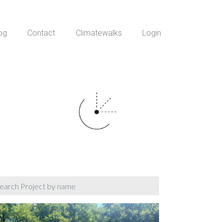
og
Contact
Climatewalks
Login