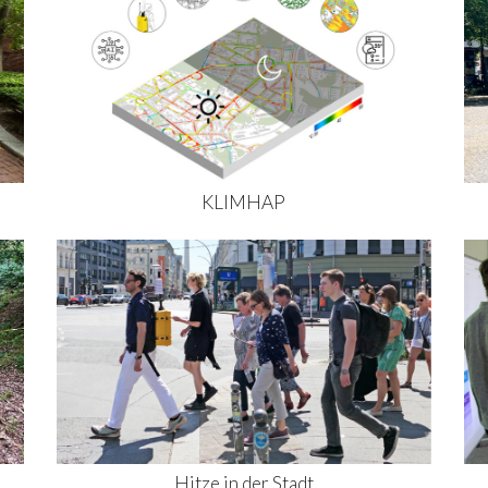
KLIMHAP
Hitze in der Stadt