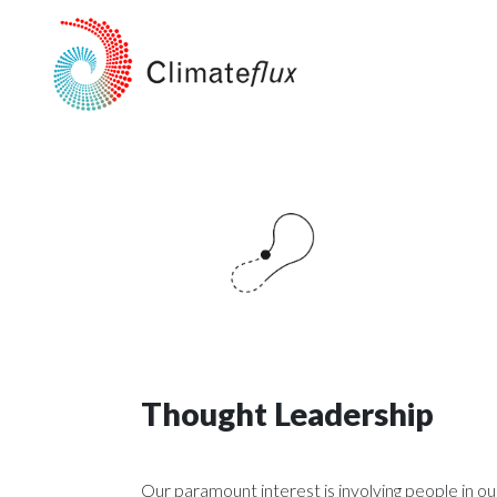
Thought Leadership
Our paramount interest is involving people in o