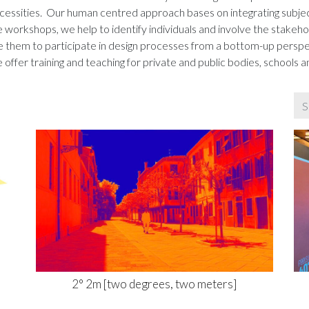
necessities. Our human centred approach bases on integrating subje
workshops, we help to identify individuals and involve the stakeho
able them to participate in design processes from a bottom-up pers
 offer training and teaching for private and public bodies, schools an
2° 2m [two degrees, two meters]