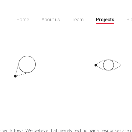
Home
About us
Team
Projects
Bl
ur workflows. We believe that merely technological responses are no