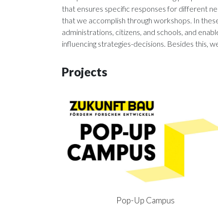
that ensures specific responses for different 
that we accomplish through workshops. In these 
administrations, citizens, and schools, and en
influencing strategies-decisions. Besides this, we
Projects
Pop-Up Campus