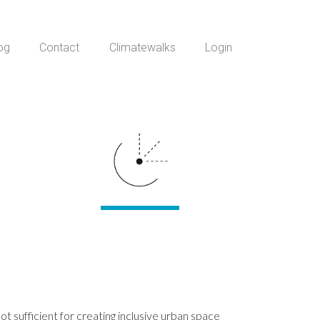
og
Contact
Climatewalks
Login
t sufficient for creating inclusive urban space