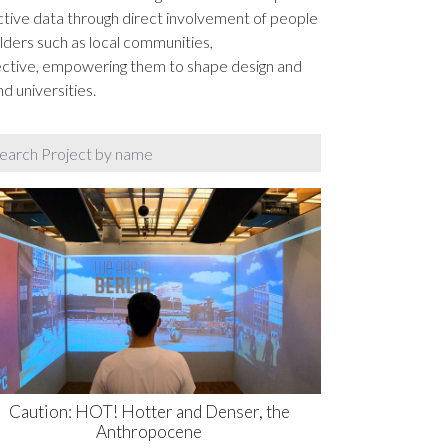
ctive data through direct involvement of people
lders such as local communities,
pective, empowering them to shape design and
d universities.
Caution: HOT! Hotter and Denser, the
Anthropocene