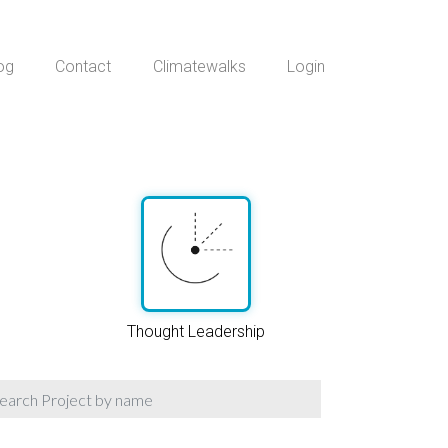
og
Contact
Climatewalks
Login
Thought Leadership