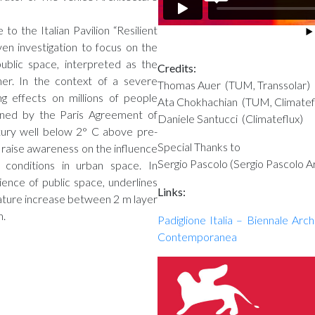
 to the Italian Pavilion “Resilient
en investigation to focus on the
public space, interpreted as the
Credits:
her. In the context of a severe
Thomas Auer (TUM, Transsolar)
ng effects on millions of people
Ata Chokhachian (TUM, Climatef
ined by the Paris Agreement of
Daniele Santucci (Climateflux)
ntury well below 2° C above pre-
Special Thanks to
o raise awareness on the influence
Sergio Pascolo (Sergio Pascolo Ar
 conditions in urban space. In
lience of public space, underlines
Links:
rature increase between 2 m layer
m.
Padiglione Italia – Biennale Arc
Contemporanea