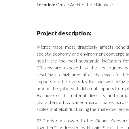
Location:
Venice Architecture Biennale
Project description:
Microclimate most drastically affects condit
society, economy and environment converge an
health are the most substantial indicators for
Citizens are exposed to the consequences 
resulting in a high amount of challenges for th
impacts on the everyday life and well-being o
around the globe, with different impacts from pl
Because of its material diversity and comp
characterized by varied microclimates across
scales that elicit fluctuating thermal experience
2° 2m is our answer to the Biennale’s overri
together?” addressed by Hashim Sarkis, the cu