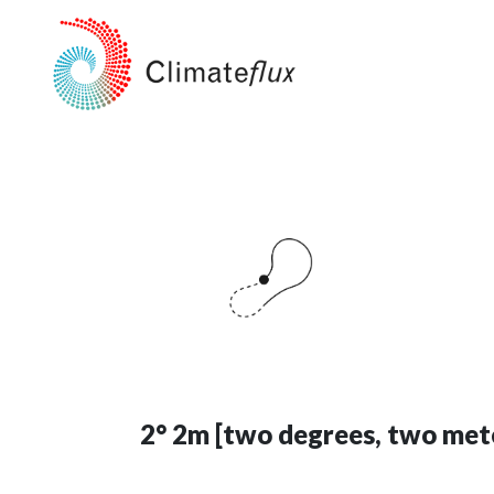
2° 2m [two degrees, two met