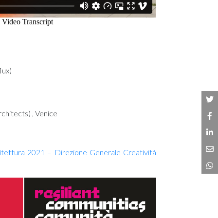
lux)
chitects) , Venice
hitettura 2021 – Direzione Generale Creatività