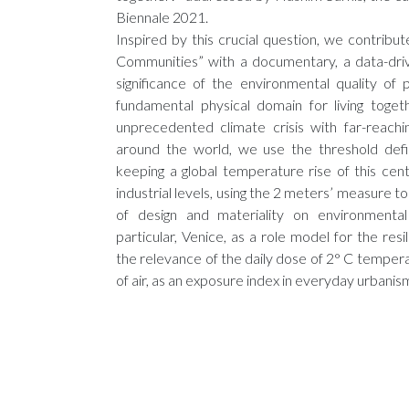
Biennale 2021.
Inspired by this crucial question, we contribute
Communities” with a documentary, a data-driv
significance of the environmental quality of 
fundamental physical domain for living toget
unprecedented climate crisis with far-reachi
around the world, we use the threshold def
keeping a global temperature rise of this ce
industrial levels, using the 2 meters’ measure t
of design and materiality on environmental
particular, Venice, as a role model for the resi
the relevance of the daily dose of 2° C tempe
of air, as an exposure index in everyday urbanis