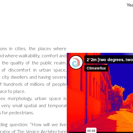
Ye
ions in cities, the places where
d where walkability, comfort and
 the quality of the public realm.
of discomfort in urban space,
e city dwellers and having severe
f hundreds of millions of people
ace to place.
lex morphology, urban space is
 very small spatial and temporal
s for pedestrians.
ding question: “How will we live
rator of The Venice Architecture