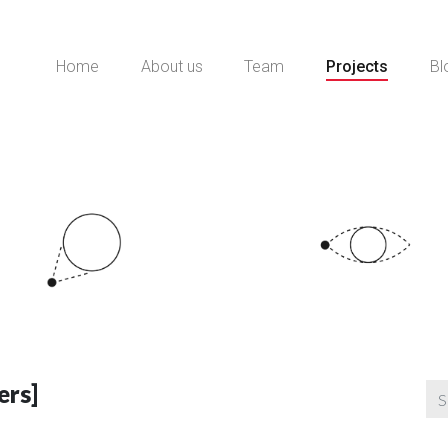
Home
About us
Team
Projects
Bl
ers]