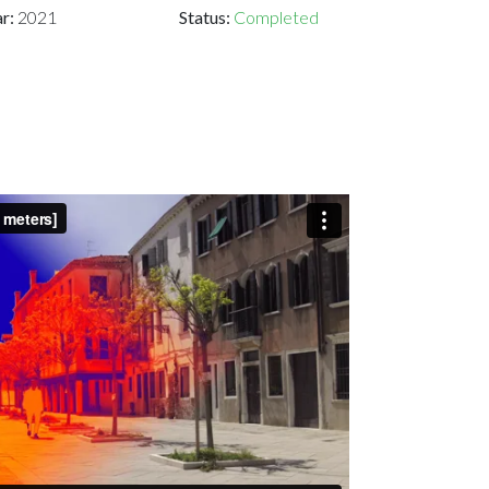
ar:
2021
Status:
Completed