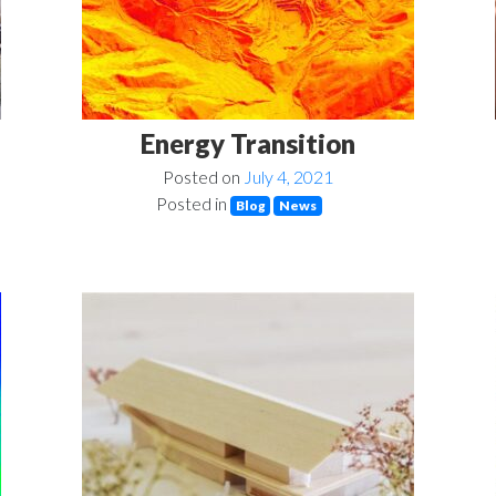
Energy Transition
Posted on
July 4, 2021
Posted in
Blog
News