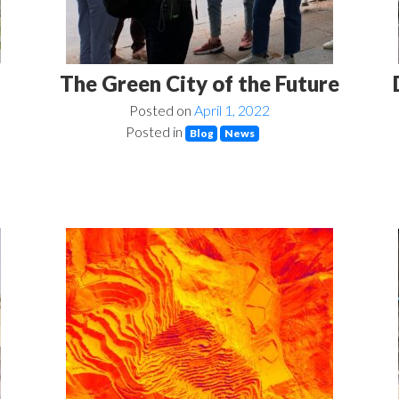
The Green City of the Future
Posted on
April 1, 2022
Posted in
Blog
News