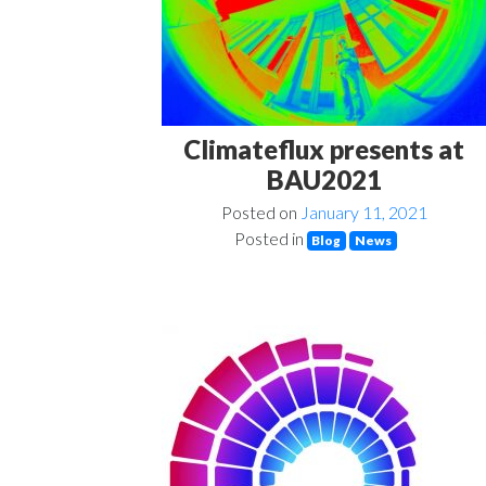
Climateflux presents at
BAU2021
Posted on
January 11, 2021
Posted in
Blog
News