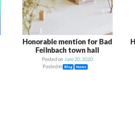
Honorable mention for Bad
H
Feilnbach town hall
Posted on
June 20, 2020
Posted in
Blog
News