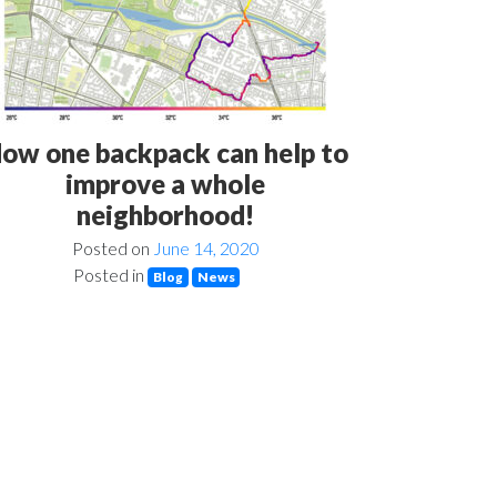
ow one backpack can help to
improve a whole
neighborhood!
Posted on
June 14, 2020
Posted in
Blog
News