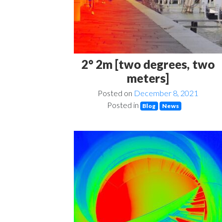
2° 2m [two degrees, two
meters]
Posted on
December 8, 2021
Posted in
Blog
News