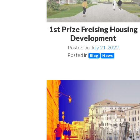
1st Prize Freising Housing
Development
Posted on
July 21, 2022
Posted in
Blog
News