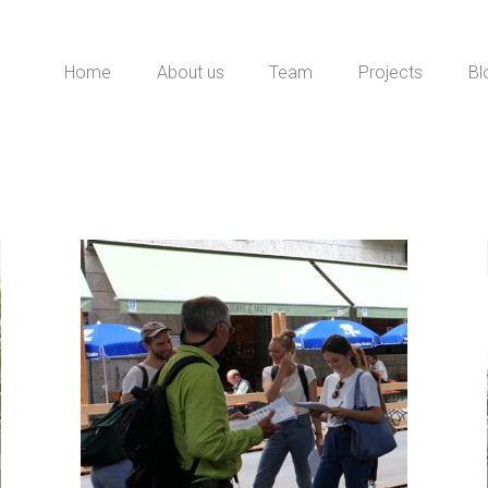
Home
About us
Team
Projects
Bl