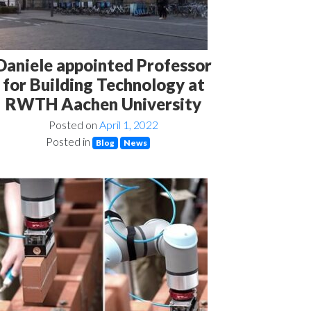
Daniele appointed Professor
for Building Technology at
RWTH Aachen University
Posted on
April 1, 2022
Posted in
Blog
News