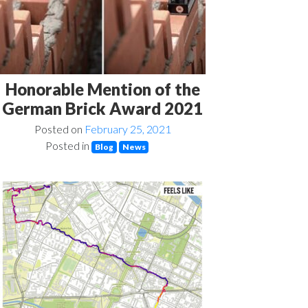
Honorable Mention of the
German Brick Award 2021
Posted on
February 25, 2021
Posted in
Blog
News