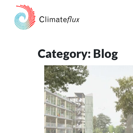
Category:
Blog