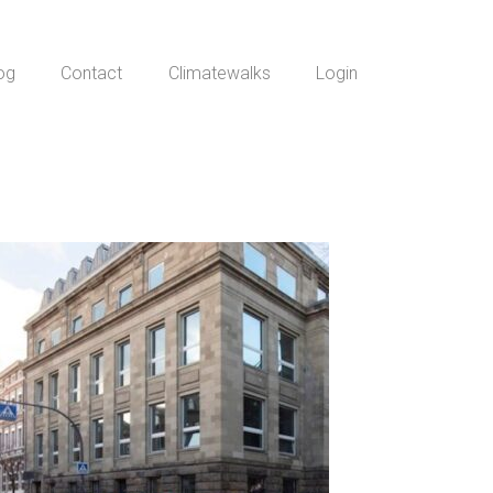
og
Contact
Climatewalks
Login