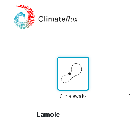
Climatewalks
Lamole