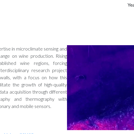
Ye
rtise in microclimate sensing and
ange on wine production. Rising
lished wine regions, forcing
erdisciplinary research project
walls, with a focus on how this
litate the growth of high-quality
data acquisition through different
graphy and thermography with
ionary and mobile sensors.