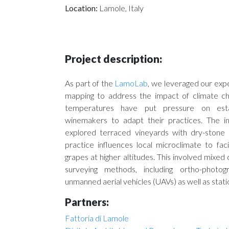
Location:
Lamole, Italy
Project description:
As part of the
LamoLab
, we leveraged our expe
mapping to address the impact of climate ch
temperatures have put pressure on estab
winemakers to adapt their practices. The int
explored terraced vineyards with dry-stone 
practice influences local microclimate to faci
grapes at higher altitudes. This involved mixed 
surveying methods, including ortho-photo
unmanned aerial vehicles (UAVs) as well as stat
Partners:
Fattoria di Lamole