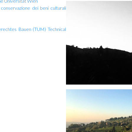
he Universität Wien
conservazione dei beni culturali
gerechtes Bauen (TUM) Technical