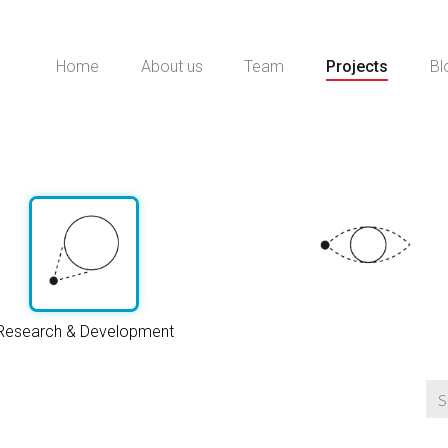
Home
About us
Team
Projects
Bl
Research & Development