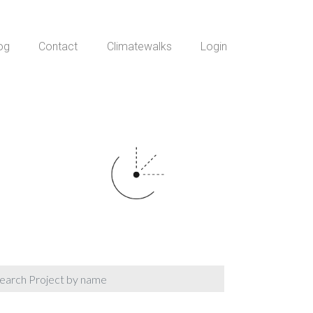
og
Contact
Climatewalks
Login