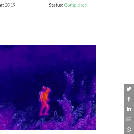
ar:
2019
Status:
Completed