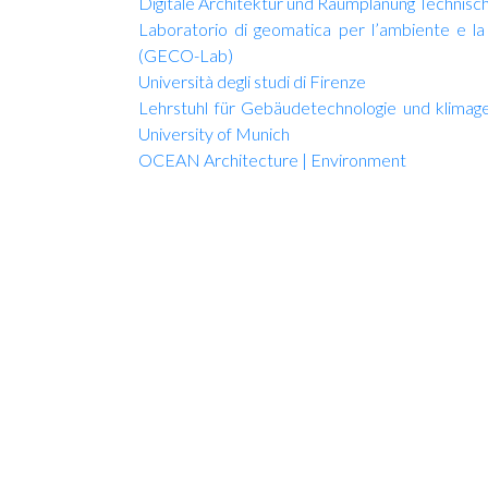
Digitale Architektur und Raumplanung Technisc
Laboratorio di geomatica per l’ambiente e la 
(GECO-Lab)
Università degli studi di Firenze
Lehrstuhl für Gebäudetechnologie und klima
University of Munich
OCEAN Architecture | Environment