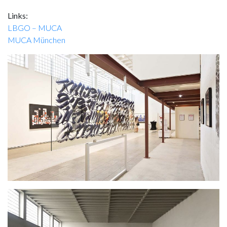
Links:
LBGO – MUCA
MUCA München