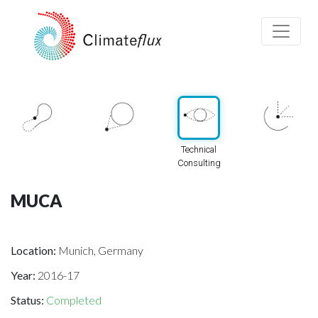
Technical
Consulting
MUCA
Location:
Munich, Germany
Year:
2016-17
Status:
Completed