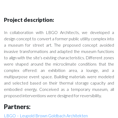
Project description:
In collaboration with LBGO Architects, we developed a
design concept to convert a former public utility complex into
a museum for street art. The proposed concept avoided
invasive transformations and adapted the museum functions
to align with the site’s existing characteristics. Different zones
were shaped around the microclimate conditions that the
complex offered: an exhibition area, a lounge, and a
multipurpose event space. Building materials were modeled
and selected based on their thermal storage capacity and
embodied energy. Conceived as a temporary museum, all
proposed interventions were designed for reversibility.
Partners:
LBGO – Leupold Brown Goldbach Architekten