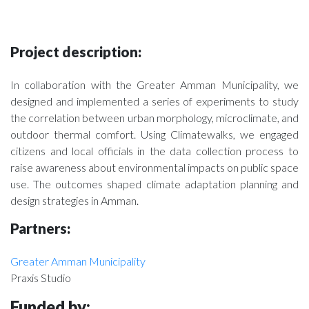
Project description:
In collaboration with the Greater Amman Municipality, we
designed and implemented a series of experiments to study
the correlation between urban morphology, microclimate, and
outdoor thermal comfort. Using Climatewalks, we engaged
citizens and local officials in the data collection process to
raise awareness about environmental impacts on public space
use. The outcomes shaped climate adaptation planning and
design strategies in Amman.
Partners:
Greater Amman Municipality
Praxis Studio
Funded by
: