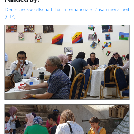
Deutsche Gesellschaft für Internationale Zusammenarbeit
(GIZ)