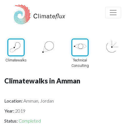
Climatewalks
Technical
Consulting
Climatewalks in Amman
Location:
Amman, Jordan
Year:
2019
Status:
Completed