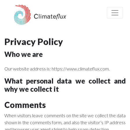
Privacy Policy
Who we are
Our website address is: https://www.climateflux.com.
What personal data we collect and
why we collect it
Comments
When visitors leave comments on the site we collect the data
shown in the comments form, and also the visitor’s IP address
and browser user agent string to help spam detection.