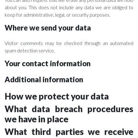
about you. This does not include any data we are obliged to
keep for administrative, legal, or security purposes.
Where we send your data
Visitor comments may be checked through an automated
spam detection service.
Your contact information
Additional information
How we protect your data
What data breach procedures
we have in place
What third parties we receive