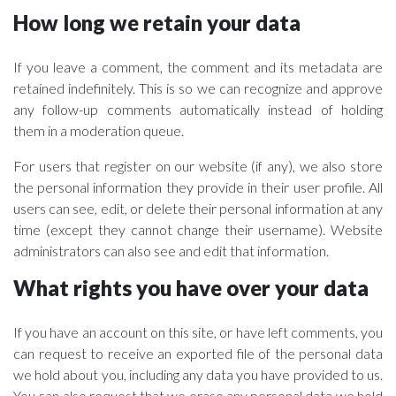
How long we retain your data
If you leave a comment, the comment and its metadata are
retained indefinitely. This is so we can recognize and approve
any follow-up comments automatically instead of holding
them in a moderation queue.
For users that register on our website (if any), we also store
the personal information they provide in their user profile. All
users can see, edit, or delete their personal information at any
time (except they cannot change their username). Website
administrators can also see and edit that information.
What rights you have over your data
If you have an account on this site, or have left comments, you
can request to receive an exported file of the personal data
we hold about you, including any data you have provided to us.
You can also request that we erase any personal data we hold