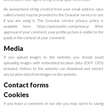
An anonymized string created from your email address (also
called a hash) may be provided to the Gravatar service to see
if you are using it. The Gravatar service privacy policy is
available here: https://automattic.com/privacy/. After
approval of your comment, your profile picture is visible to the
public in the context of your comment.
Media
If you upload images to the website, you should avoid
uploading images with embedded location data (EXIF GPS)
included. Visitors to the website can download and extract
any location data from images on the website.
Contact forms
Cookies
If you leave a comment on our site you may opt-in to saving