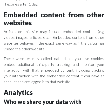
It expires after 1 day.
Embedded content from other
websites
Articles on this site may include embedded content (e.g.
videos, images, articles, etc.). Embedded content from other
websites behaves in the exact same way as if the visitor has
visited the other website.
These websites may collect data about you, use cookies,
embed additional third-party tracking, and monitor your
interaction with that embedded content, including tracking
your interaction with the embedded content if you have an
account and are logged in to that website.
Analytics
Who we share your data with