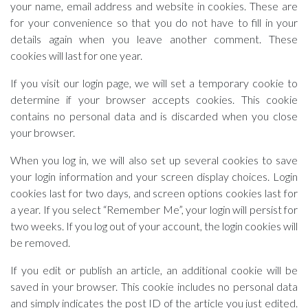
your name, email address and website in cookies. These are
for your convenience so that you do not have to fill in your
details again when you leave another comment. These
cookies will last for one year.
If you visit our login page, we will set a temporary cookie to
determine if your browser accepts cookies. This cookie
contains no personal data and is discarded when you close
your browser.
When you log in, we will also set up several cookies to save
your login information and your screen display choices. Login
cookies last for two days, and screen options cookies last for
a year. If you select “Remember Me”, your login will persist for
two weeks. If you log out of your account, the login cookies will
be removed.
If you edit or publish an article, an additional cookie will be
saved in your browser. This cookie includes no personal data
and simply indicates the post ID of the article you just edited.