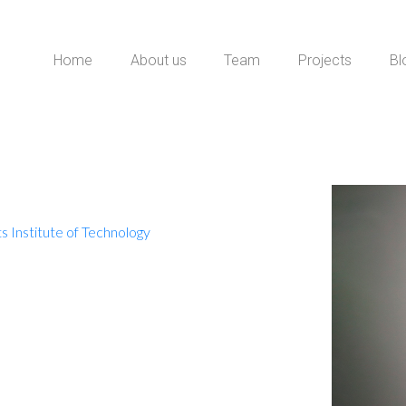
Home
About us
Team
Projects
Bl
 Institute of Technology