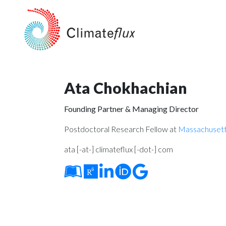
Ata Chokhachian
Founding Partner & Managing Director
Postdoctoral Research Fellow at
Massachusetts
ata [-at-] climateflux [-dot-] com