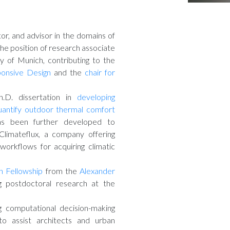
or, and advisor in the domains of
the position of research associate
y of Munich, contributing to the
ponsive Design
and the
chair for
h.D. dissertation in
developing
uantify outdoor thermal comfort
s been further developed to
Climateflux, a company offering
workflows for acquiring climatic
 Fellowship
from the
Alexander
 postdoctoral research at the
g computational decision-making
to assist architects and urban